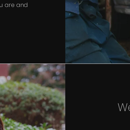
u are and
W