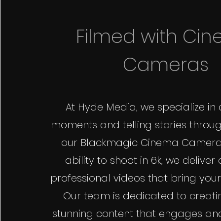
Filmed with Ci
Cameras
At Hyde Media, we specialize in
moments and telling stories throug
our Blackmagic Cinema Cameras
ability to shoot in 6k, we deliver
professional videos that bring your v
Our team is dedicated to creatin
stunning content that engages an