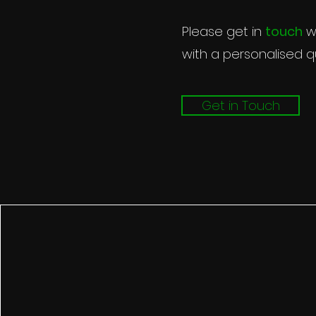
Please g
be happy
Please get in
touch
wi
with a personalised q
Get in Touch