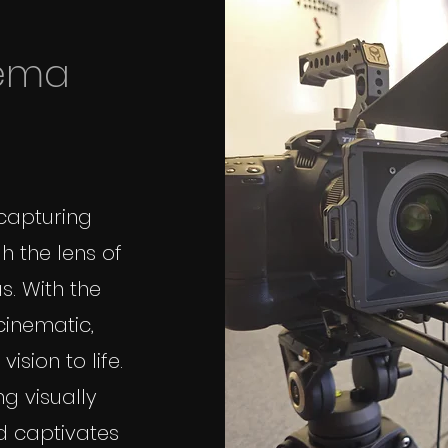
nema
 capturing
h the lens of
. With the
 cinematic,
ision to life.
g visually
d captivates