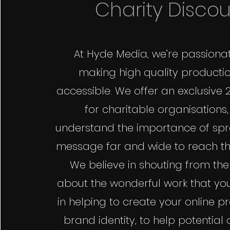
Charity Disco
At Hyde Media, we’re passiona
making high quality producti
accessible. We offer an exclusive 
for charitable organisations
understand the importance of sp
message far and wide to reach th
We believe in shouting from the
about the wonderful work that you
in helping to create your online 
brand identity, to help potential 