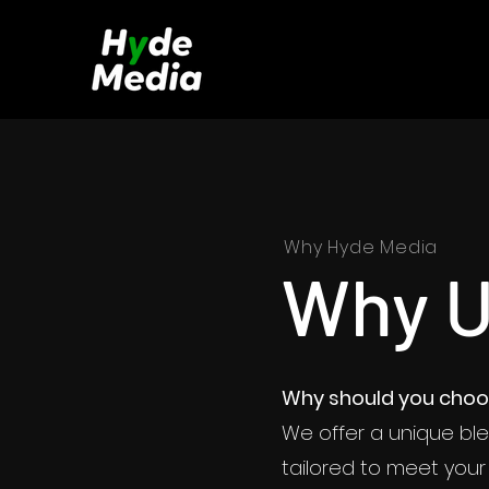
Why Hyde Media
Why 
Why shou
Why should you choo
We offer
We offer a unique ble
producti
tailored to meet your