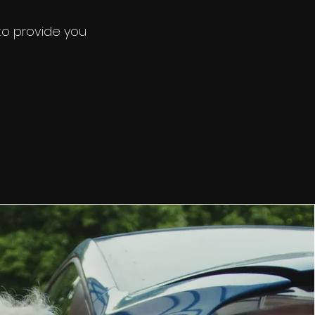
nd we'll
 to provide you