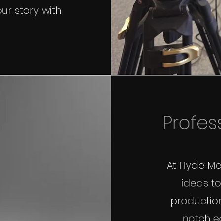
ur story with
Profes
At Hyde Med
ideas to
production
notch e