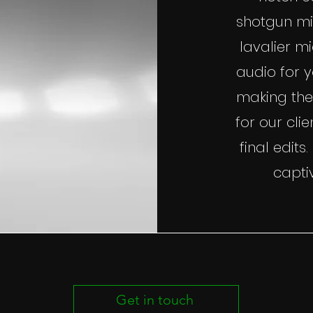
shotgun mi
lavalier m
audio for 
making the
for our cl
final edits
capti
Get in touch