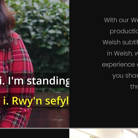
With our We
productio
Welsh subti
in Welsh,
experience o
you sha
th