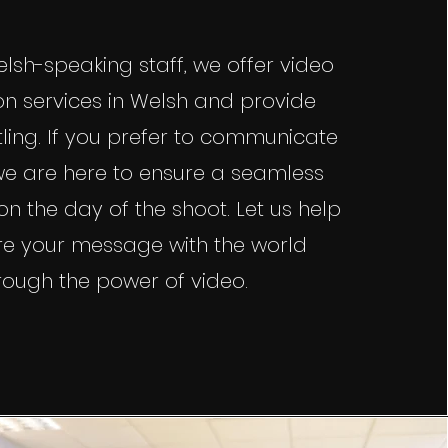
lsh-speaking staff, we offer video
n services in Welsh and provide
tling. If you prefer to communicate
 we are here to ensure a seamless
n the day of the shoot. Let us help
re your message with the world
rough the power of video.