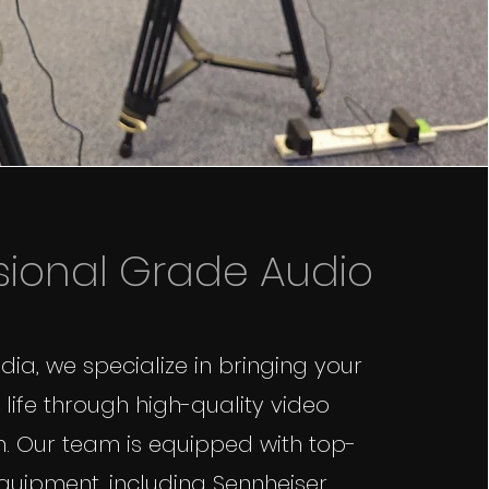
sional Grade Audio
ia, we specialize in bringing your
 life through high-quality video
. Our team is equipped with top-
quipment, including Sennheiser