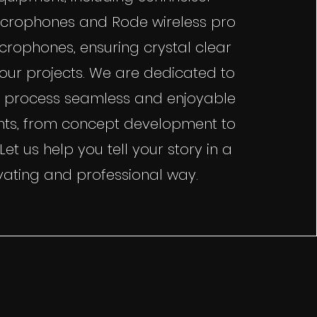
crophones and Rode wireless pro
icrophones, ensuring crystal clear
your projects. We are dedicated to
 process seamless and enjoyable
ients, from concept development to
. Let us help you tell your story in a
vating and professional way.