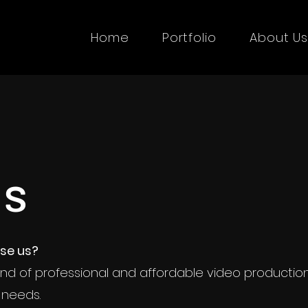
Home
Portfolio
About U
Why Us
Us
ld you choose us?
se us?
 a unique blend of professional and affordab
nd of professional and affordable video productio
on services tailored to meet your needs.
 needs.