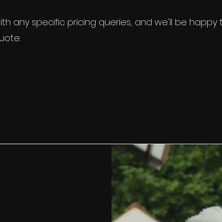
et in
touch
with any specific pricing queries, a
 to provide you with a personalised quote.
th any specific pricing queries, and we'll be happy
uote.