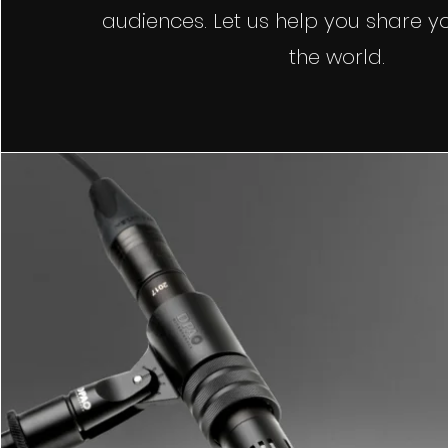
audiences. Let us help you share yo
the world.