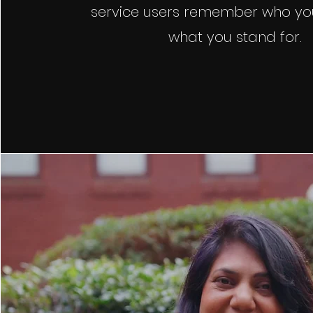
service users remember who yo
what you stand for.