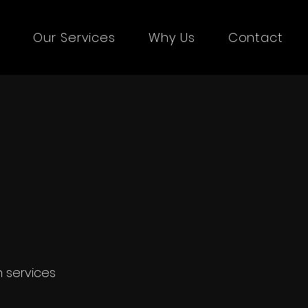
s
Our Services
Why Us
Contact
le video
n services