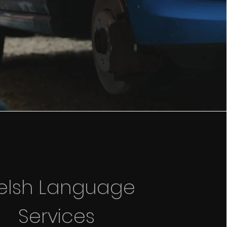
elsh Language
Services