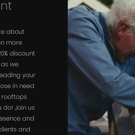
unt
te about
on more
20% discount
, as we
reading your
ose in need.
 rooftops
 do! Join us
presence and
clients and